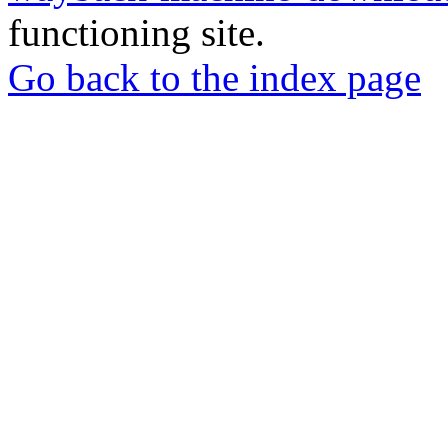
functioning site.
Go back to the index page