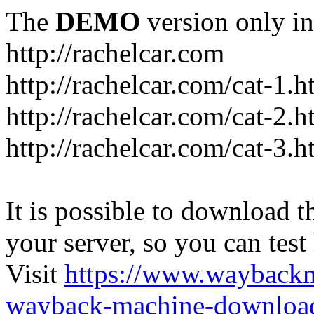
The
DEMO
version only in
http://rachelcar.com
http://rachelcar.com/cat-1.h
http://rachelcar.com/cat-2.h
http://rachelcar.com/cat-3.h
It is possible to download th
your server, so you can test
Visit
https://www.wayback
wayback-machine-download