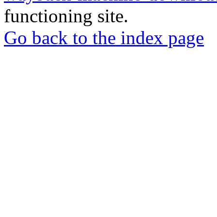
functioning site.
Go back to the index page