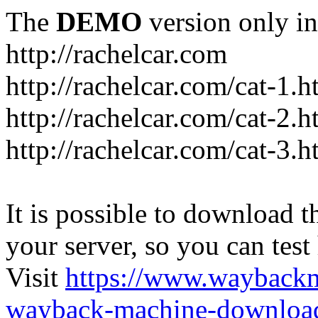
The
DEMO
version only in
http://rachelcar.com
http://rachelcar.com/cat-1.h
http://rachelcar.com/cat-2.h
http://rachelcar.com/cat-3.h
It is possible to download th
your server, so you can test
Visit
https://www.wayback
wayback-machine-download