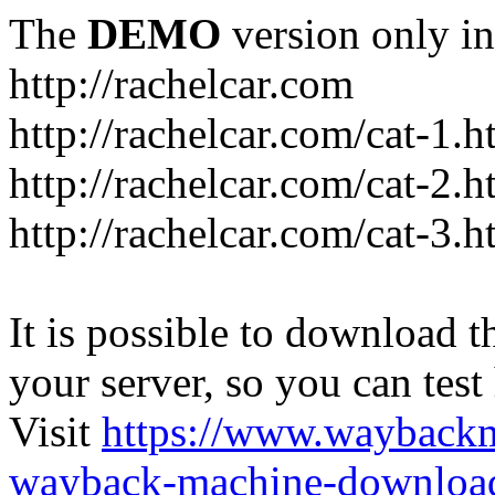
The
DEMO
version only in
http://rachelcar.com
http://rachelcar.com/cat-1.h
http://rachelcar.com/cat-2.h
http://rachelcar.com/cat-3.h
It is possible to download th
your server, so you can test
Visit
https://www.wayback
wayback-machine-download