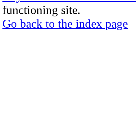
functioning site.
Go back to the index page