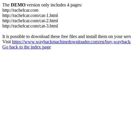
The
DEMO
version only includes 4 pages:
http://rachelcar.com
http://rachelcar.com/cat-1.html
http://rachelcar.com/cat-2.html
http://rachelcar.com/cat-3.html
It is possible to download these free files and install them on your ser
Visit
https://www.waybackmachinedownloader.com/en/buy-wayback-
Go back to the index page