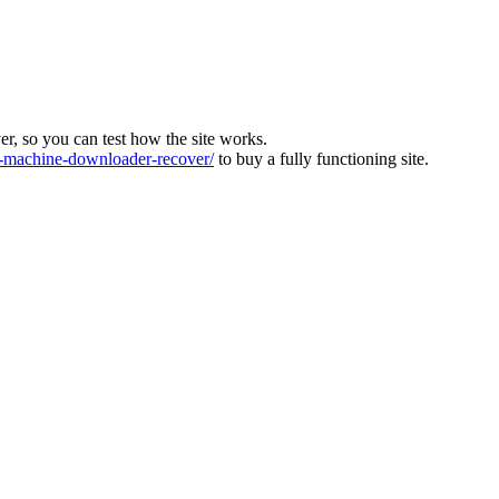
ver, so you can test how the site works.
machine-downloader-recover/
to buy a fully functioning site.