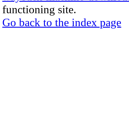
functioning site.
Go back to the index page