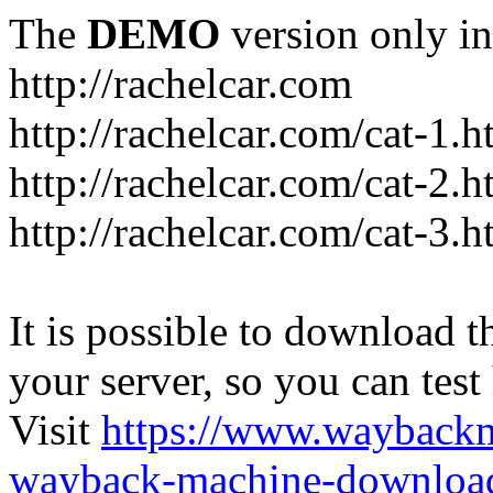
The
DEMO
version only in
http://rachelcar.com
http://rachelcar.com/cat-1.h
http://rachelcar.com/cat-2.h
http://rachelcar.com/cat-3.h
It is possible to download th
your server, so you can test
Visit
https://www.wayback
wayback-machine-download