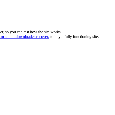
ver, so you can test how the site works.
machine-downloader-recover/
to buy a fully functioning site.