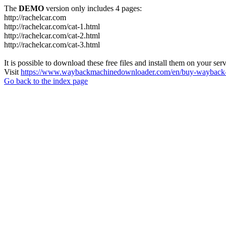
The
DEMO
version only includes 4 pages:
http://rachelcar.com
http://rachelcar.com/cat-1.html
http://rachelcar.com/cat-2.html
http://rachelcar.com/cat-3.html
It is possible to download these free files and install them on your ser
Visit
https://www.waybackmachinedownloader.com/en/buy-wayback-
Go back to the index page